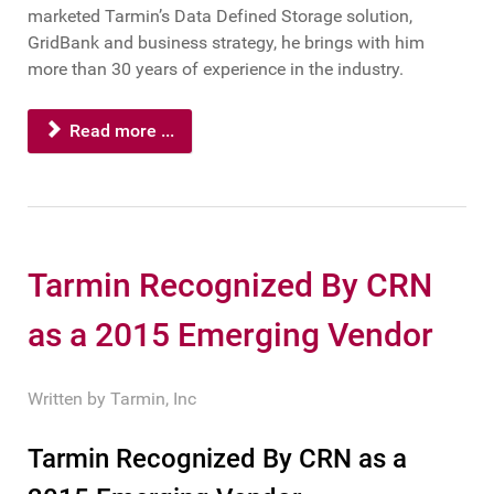
marketed Tarmin’s Data Defined Storage solution,
GridBank and business strategy, he brings with him
more than 30 years of experience in the industry.
Read more ...
Tarmin Recognized By CRN
as a 2015 Emerging Vendor
Written by
Tarmin, Inc
Tarmin Recognized By CRN as a