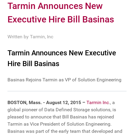
Tarmin Announces New
Executive Hire Bill Basinas
Written by
Tarmin, Inc
Tarmin Announces New Executive
Hire Bill Basinas
Basinas Rejoins Tarmin as VP of Solution Engineering
BOSTON, Mass. - August 12, 2015 –
Tarmin Inc
., a
global pioneer of Data Defined Storage solutions, is
pleased to announce that Bill Basinas has rejoined
Tarmin as Vice President of Solution Engineering.
Basinas was part of the early team that developed and