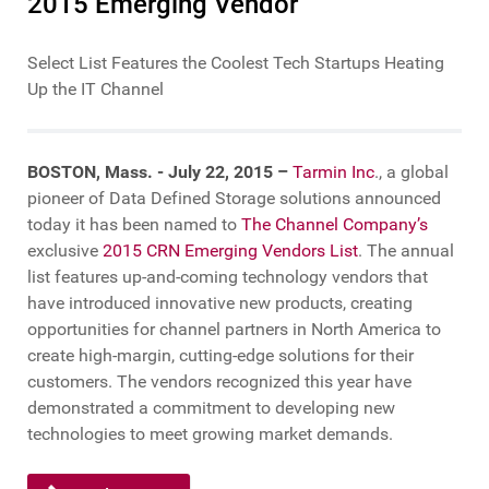
2015 Emerging Vendor
Select List Features the Coolest Tech Startups Heating
Up the IT Channel
BOSTON, Mass. - July 22, 2015 –
Tarmin Inc
., a global
pioneer of Data Defined Storage solutions announced
today it has been named to
The Channel Company’s
exclusive
2015 CRN Emerging Vendors List
. The annual
list features up-and-coming technology vendors that
have introduced innovative new products, creating
opportunities for channel partners in North America to
create high-margin, cutting-edge solutions for their
customers. The vendors recognized this year have
demonstrated a commitment to developing new
technologies to meet growing market demands.