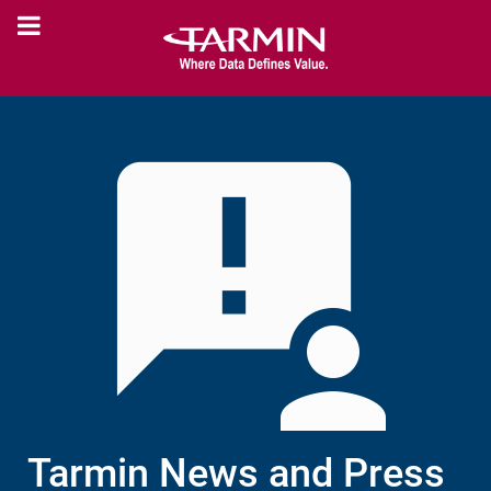
Tarmin News and Press