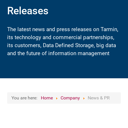
Releases
The latest news and press releases on Tarmin,
its technology and commercial partnerships,
its customers, Data Defined Storage, big data
and the future of information management
You are here:
Home
Company
News & PR