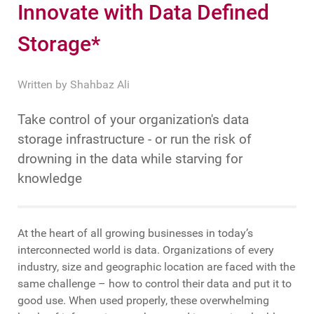
Innovate with Data Defined
Storage*
Written by
Shahbaz Ali
Take control of your organization's data
storage infrastructure - or run the risk of
drowning in the data while starving for
knowledge
At the heart of all growing businesses in today’s
interconnected world is data. Organizations of every
industry, size and geographic location are faced with the
same challenge – how to control their data and put it to
good use. When used properly, these overwhelming