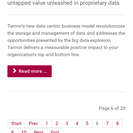
untapped value unleashed in proprietary data
Tarmin’s new data centric business model revolutionizes
the storage and management of data and addresses the
opportunities presented by the big data explosion.
Tarmin delivers a measurable positive impact to your
organization's top and bottom line.
Read more ...
Page 6 of 20
Start
Prev
1
2
3
4
5
6
7
8
9
10
Next
End