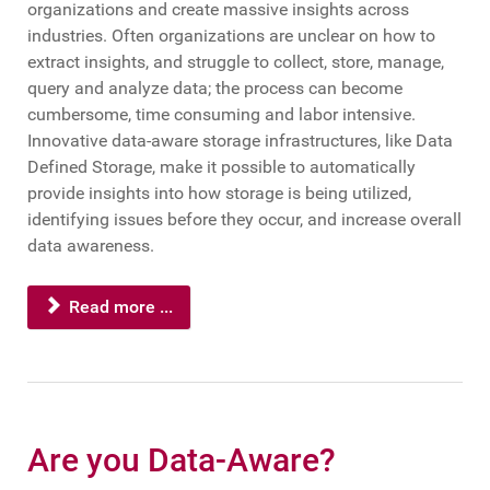
organizations and create massive insights across
industries. Often organizations are unclear on how to
extract insights, and struggle to collect, store, manage,
query and analyze data; the process can become
cumbersome, time consuming and labor intensive.
Innovative data-aware storage infrastructures, like Data
Defined Storage, make it possible to automatically
provide insights into how storage is being utilized,
identifying issues before they occur, and increase overall
data awareness.
Read more ...
Are you Data-Aware?