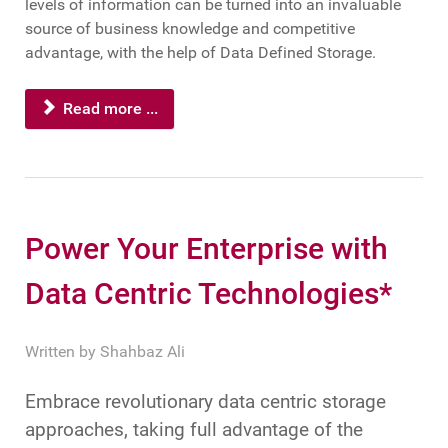
levels of information can be turned into an invaluable
source of business knowledge and competitive
advantage, with the help of Data Defined Storage.
Read more ...
Power Your Enterprise with
Data Centric Technologies*
Written by
Shahbaz Ali
Embrace revolutionary data centric storage
approaches, taking full advantage of the