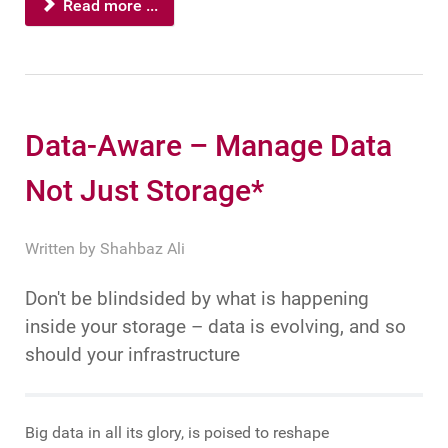
Read more ...
Data-Aware – Manage Data
Not Just Storage*
Written by
Shahbaz Ali
Don't be blindsided by what is happening
inside your storage – data is evolving, and so
should your infrastructure
Big data in all its glory, is poised to reshape