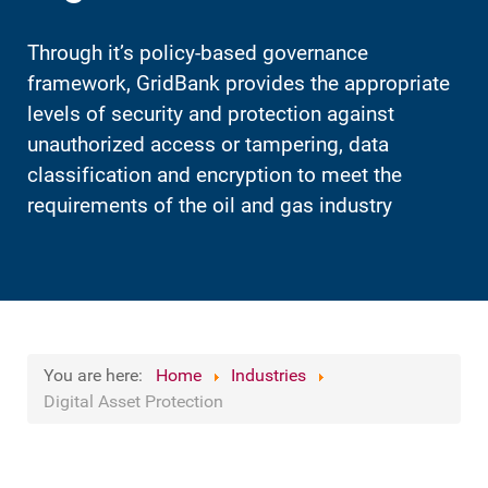
Through it’s policy-based governance
framework, GridBank provides the appropriate
levels of security and protection against
unauthorized access or tampering, data
classification and encryption to meet the
requirements of the oil and gas industry
You are here:
Home
Industries
Digital Asset Protection