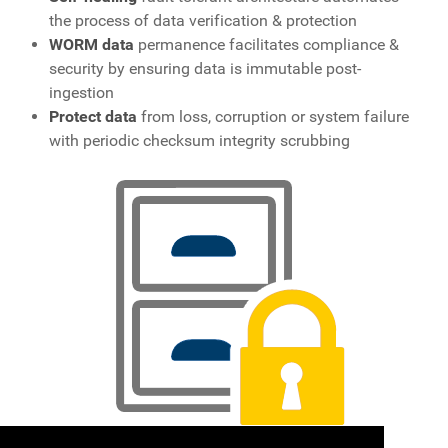
the process of data verification & protection
WORM data
permanence facilitates compliance &
security by ensuring data is immutable post-
ingestion
Protect data
from loss, corruption or system failure
with periodic checksum integrity scrubbing