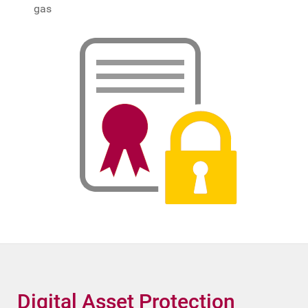
gas
Digital Asset Protection