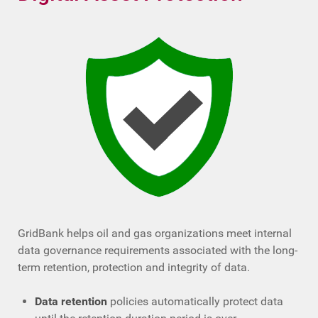
GridBank helps oil and gas organizations meet internal
data governance requirements associated with the long-
term retention, protection and integrity of data.
Data retention
policies automatically protect data