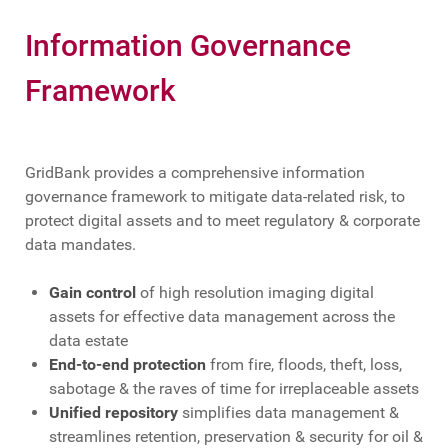
Information Governance
Framework
GridBank provides a comprehensive information
governance framework to mitigate data-related risk, to
protect digital assets and to meet regulatory & corporate
data mandates.
Gain control
of high resolution imaging digital
assets for effective data management across the
data estate
End-to-end protection
from fire, floods, theft, loss,
sabotage & the raves of time for irreplaceable assets
Unified repository
simplifies data management &
streamlines retention, preservation & security for oil &