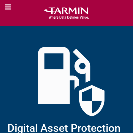
Digital Asset Protection