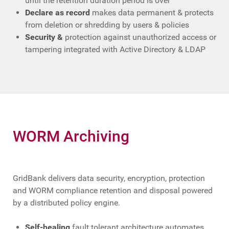
until the retention duration period is over
Declare as record
makes data permanent & protects
from deletion or shredding by users & policies
Security &
protection against unauthorized access or
tampering integrated with Active Directory & LDAP
WORM Archiving
GridBank delivers data security, encryption, protection
and WORM compliance retention and disposal powered
by a distributed policy engine.
Self-healing
fault tolerant architecture automates