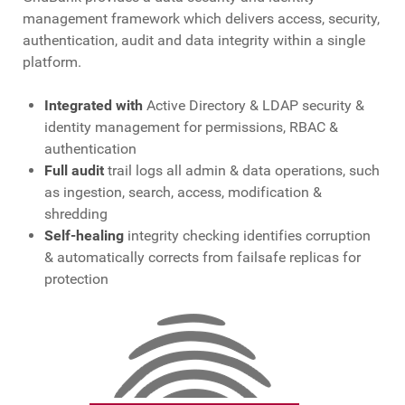
management framework which delivers access, security,
authentication, audit and data integrity within a single
platform.
Integrated with
Active Directory & LDAP security &
identity management for permissions, RBAC &
authentication
Full audit
trail logs all admin & data operations, such
as ingestion, search, access, modification &
shredding
Self-healing
integrity checking identifies corruption
& automatically corrects from failsafe replicas for
protection