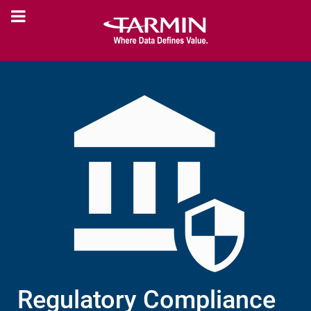
Regulatory Compliance