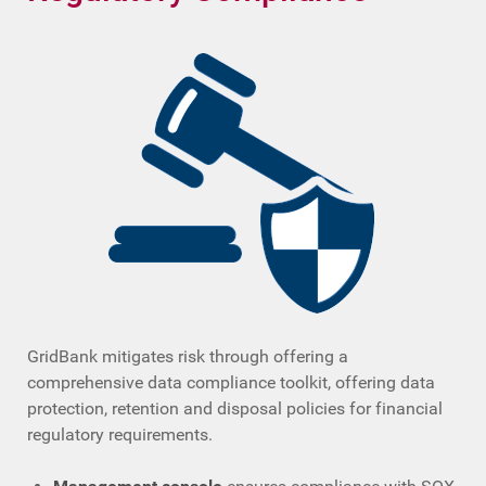
GridBank mitigates risk through offering a
comprehensive data compliance toolkit, offering data
protection, retention and disposal policies for financial
regulatory requirements.