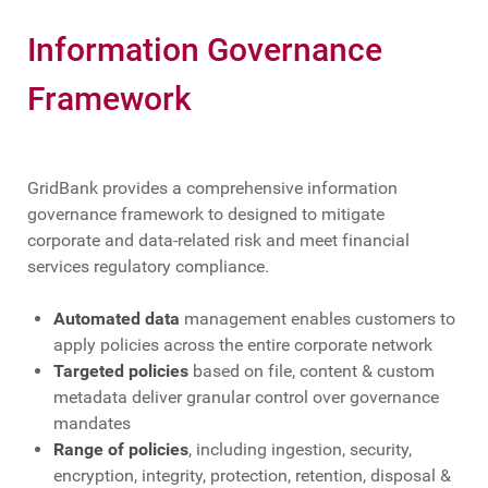
Information Governance
Framework
GridBank provides a comprehensive information
governance framework to designed to mitigate
corporate and data-related risk and meet financial
services regulatory compliance.
Automated data
management enables customers to
apply policies across the entire corporate network
Targeted policies
based on file, content & custom
metadata deliver granular control over governance
mandates
Range of policies
, including ingestion, security,
encryption, integrity, protection, retention, disposal &