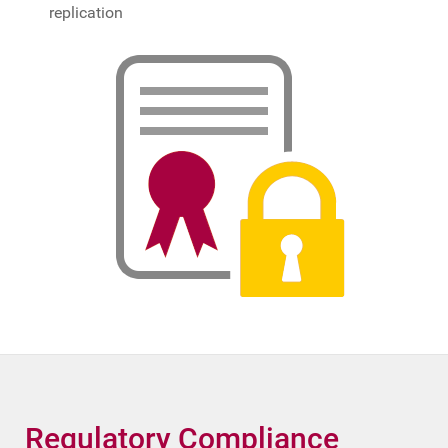
replication
Regulatory Compliance