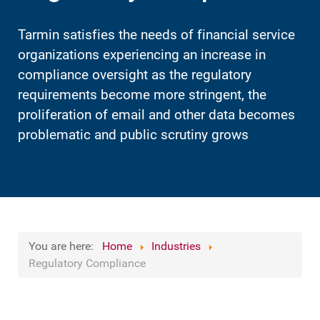
Tarmin satisfies the needs of financial service
organizations experiencing an increase in
compliance oversight as the regulatory
requirements become more stringent, the
proliferation of email and other data becomes
problematic and public scrutiny grows
You are here:
Home
Industries
Regulatory Compliance