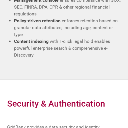
Management console
ensures compliance with SOX,
SEC, FINRA, DPA, CPR & other regional financial
regulations
Policy-driven retention
enforces retention based on
granular data attributes, including age, content or
type
Content indexing
with 1-click legal hold enables
powerful enterprise search & comprehensive e-
Discovery
Security & Authentication
GridBank provides a data security and identity