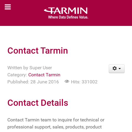
Contact Tarmin
Written by
Super User
Category:
Contact Tarmin
Published: 28 June 2016
Hits: 331002
Contact Details
Contact Tarmin team to inquire for technical or
professional support, sales, products, product