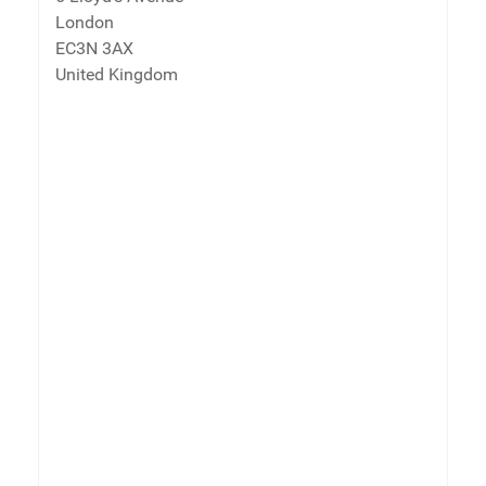
London
EC3N 3AX
United Kingdom