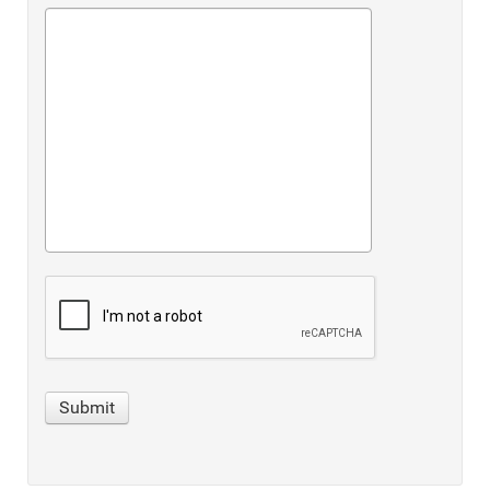
Submit