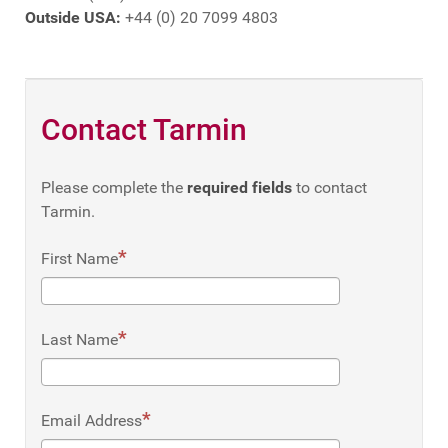
Outside USA:
+44 (0) 20 7099 4803
Contact Tarmin
Please complete the
required fields
to contact
Tarmin.
First Name
Last Name
Email Address