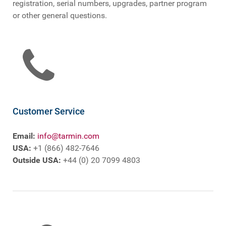
registration, serial numbers, upgrades, partner program
or other general questions.
Customer Service
Email:
info@tarmin.com
USA:
+1 (866) 482-7646
Outside USA:
+44 (0) 20 7099 4803