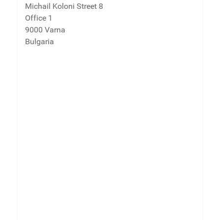
Michail Koloni Street 8
Office 1
9000 Varna
Bulgaria