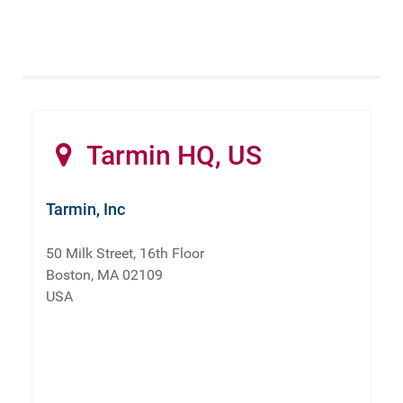
Tarmin HQ, US
Tarmin, Inc
50 Milk Street, 16th Floor
Boston, MA 02109
USA