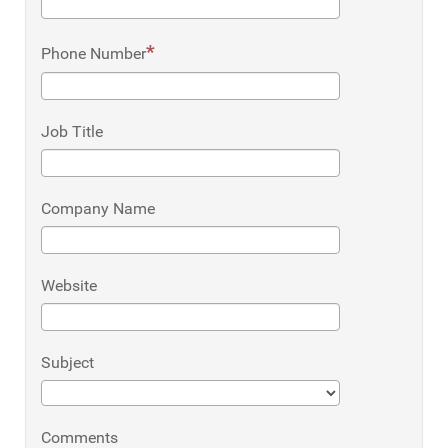
Phone Number
Job Title
Company Name
Website
Subject
Comments