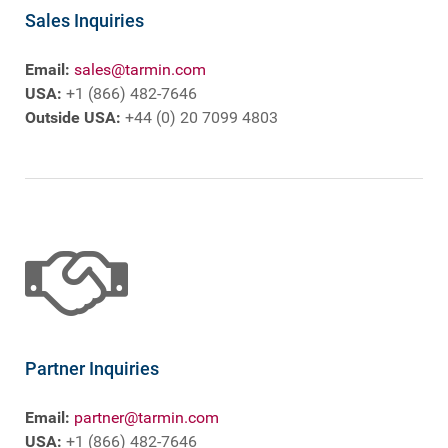
Sales Inquiries
Email:
sales@tarmin.com
USA:
+1 (866) 482-7646
Outside USA:
+44 (0) 20 7099 4803
Partner Inquiries
Email:
partner@tarmin.com
USA:
+1 (866) 482-7646