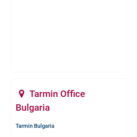
Tarmin Office
Bulgaria
Tarmin Bulgaria