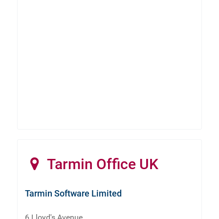
Tarmin Office UK
Tarmin Software Limited
6 Lloyd's Avenue