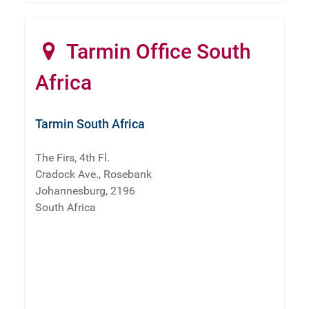
Tarmin Office South
Africa
Tarmin South Africa
The Firs, 4th Fl.
Cradock Ave., Rosebank
Johannesburg, 2196
South Africa