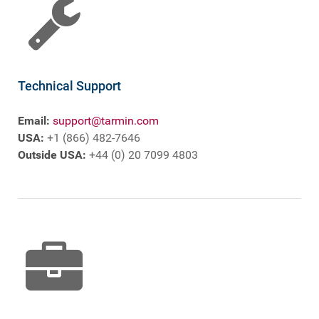
Technical Support
Email:
support@tarmin.com
USA:
+1 (866) 482-7646
Outside USA:
+44 (0) 20 7099 4803